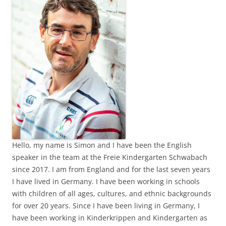
Hello, my name is Simon and I have been the English
speaker in the team at the Freie Kindergarten Schwabach
since 2017. I am from England and for the last seven years
I have lived in Germany. I have been working in schools
with children of all ages, cultures, and ethnic backgrounds
for over 20 years. Since I have been living in Germany, I
have been working in Kinderkrippen and Kindergarten as