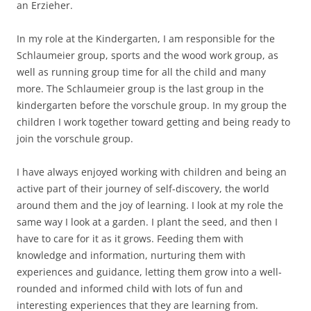
an Erzieher.
In my role at the Kindergarten, I am responsible for the
Schlaumeier group, sports and the wood work group, as
well as running group time for all the child and many
more. The Schlaumeier group is the last group in the
kindergarten before the vorschule group. In my group the
children I work together toward getting and being ready to
join the vorschule group.
I have always enjoyed working with children and being an
active part of their journey of self-discovery, the world
around them and the joy of learning. I look at my role the
same way I look at a garden. I plant the seed, and then I
have to care for it as it grows. Feeding them with
knowledge and information, nurturing them with
experiences and guidance, letting them grow into a well-
rounded and informed child with lots of fun and
interesting experiences that they are learning from.