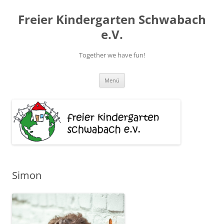
Zum
Inhalt
Freier Kindergarten Schwabach
springen
e.V.
Together we have fun!
Menü
Simon